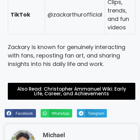
Clips,
trends,
TikTok
@zackarthurofficial
and fun
videos
Zackary is known for genuinely interacting
with fans, reposting fan art, and sharing
insights into his daily life and work.
Also Read: Christopher Ammanuel Wiki: Early
Life, Career, and Achievements
Facebook
WhatsApp
Telegram
Michael