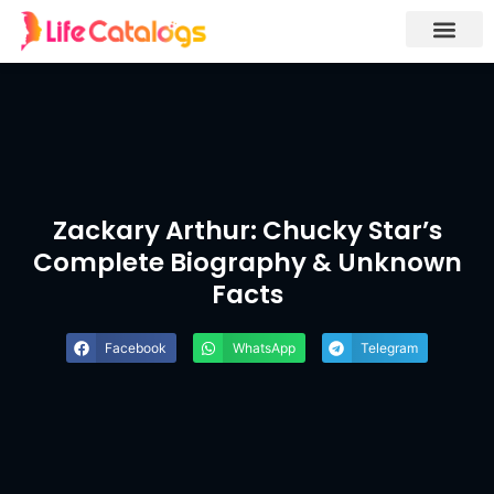
Zackary Arthur: Chucky Star’s
Complete Biography & Unknown
Facts
Facebook
WhatsApp
Telegram