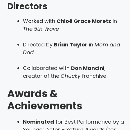
Directors
Worked with
Chloë Grace Moretz
in
The 5th Wave
Directed by
Brian Taylor
in
Mom and
Dad
Collaborated with
Don Mancini
,
creator of the
Chucky
franchise
Awards &
Achievements
Nominated
for Best Performance by a
Younger Actor –
Saturn Awards
(for