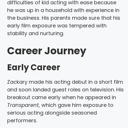
difficulties of kid acting with ease because
he was up in a household with experience in
the business. His parents made sure that his
early film exposure was tempered with
stability and nurturing.
Career Journey
Early Career
Zackary made his acting debut in a short film
and soon landed guest roles on television. His
breakout came early when he appeared in
Transparent
, which gave him exposure to
serious acting alongside seasoned
performers.