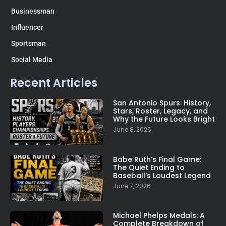
Businessman
Influencer
Sportsman
Social Media
Recent Articles
San Antonio Spurs: History,
Stars, Roster, Legacy, and
Why the Future Looks Bright
June 8, 2026
Babe Ruth’s Final Game:
The Quiet Ending to
Baseball’s Loudest Legend
June 7, 2026
Michael Phelps Medals: A
Complete Breakdown of