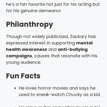
he’s a fan favorite not just for his acting but
for his genuine demeanor.
Philanthropy
Though not widely publicized, Zackary has
expressed interest in supporting
mental
health awareness
and
anti-bullying
campaigns
, causes that resonate with his
young audience.
Fun Facts
He loves horror movies and says he
used to sneak-watch
Chucky
as a kid.