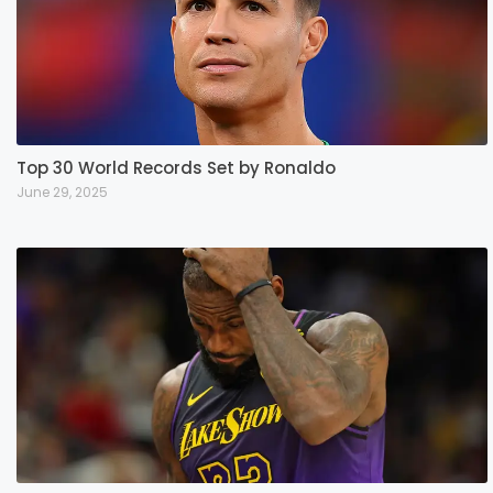
Top 30 World Records Set by Ronaldo
June 29, 2025