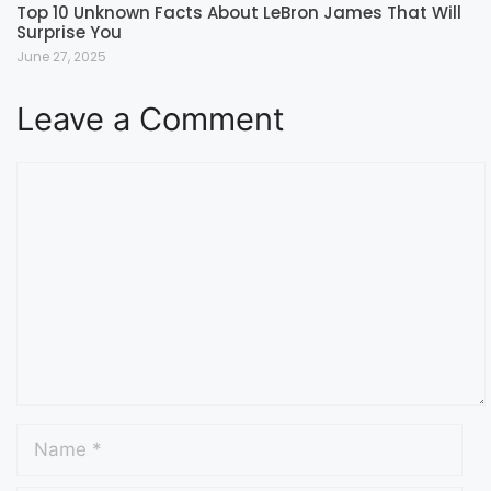
Top 10 Unknown Facts About LeBron James That Will
Surprise You
June 27, 2025
Leave a Comment