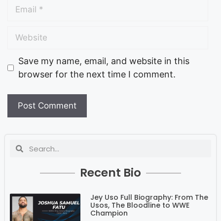
Save my name, email, and website in this
browser for the next time I comment.
Recent Bio
Jey Uso Full Biography: From The
Usos, The Bloodline to WWE
Champion