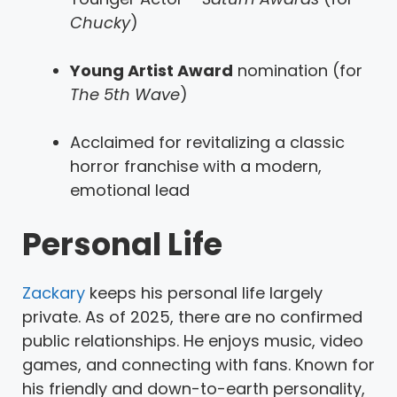
Chucky
)
Young Artist Award
nomination (for
The 5th Wave
)
Acclaimed for revitalizing a classic
horror franchise with a modern,
emotional lead
Personal Life
Zackary
keeps his personal life largely
private. As of 2025, there are no confirmed
public relationships. He enjoys music, video
games, and connecting with fans. Known for
his friendly and down-to-earth personality,