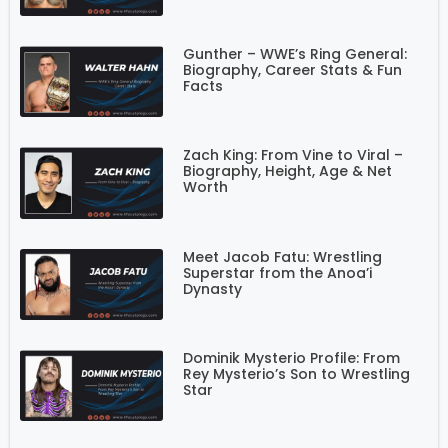
Gunther – WWE’s Ring General:
Biography, Career Stats & Fun
Facts
Zach King: From Vine to Viral –
Biography, Height, Age & Net
Worth
Meet Jacob Fatu: Wrestling
Superstar from the Anoa’i
Dynasty
Dominik Mysterio Profile: From
Rey Mysterio’s Son to Wrestling
Star