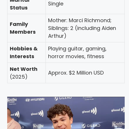
Single
Status
Mother: Marci Richmond;
Family
Siblings: 2 (including Aiden
Members
Arthur)
Hobbies &
Playing guitar, gaming,
Interests
horror movies, fitness
Net Worth
Approx. $2 Million USD
(2025)