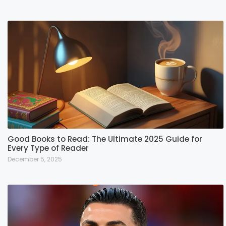
Good Books to Read: The Ultimate 2025 Guide for
Every Type of Reader
December 5, 2025