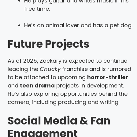
He plays guitar and writes music in his
free time.
He’s an animal lover and has a pet dog.
Future Projects
As of 2025, Zackary is expected to continue
leading the
Chucky
franchise and is rumored
to be attached to upcoming
horror-thriller
and
teen drama
projects in development.
He’s also exploring opportunities behind the
camera, including producing and writing.
Social Media & Fan
Engagement