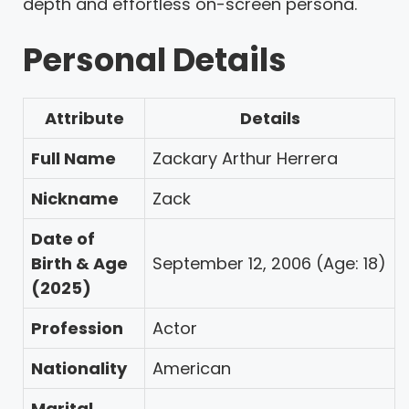
depth and effortless on-screen persona.
Personal Details
Attribute
Details
Full Name
Zackary Arthur Herrera
Nickname
Zack
Date of
Birth & Age
September 12, 2006 (Age: 18)
(2025)
Profession
Actor
Nationality
American
Marital