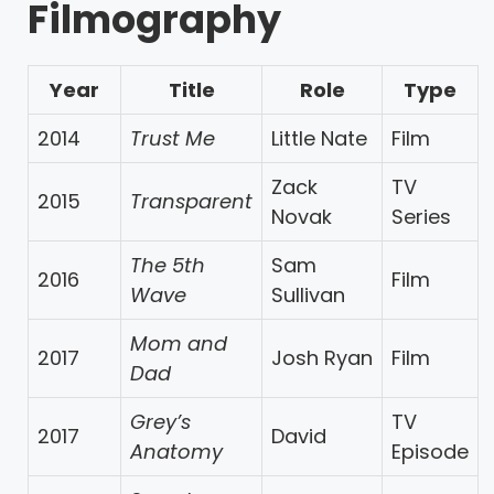
Filmography
Year
Title
Role
Type
2014
Trust Me
Little Nate
Film
Zack
TV
2015
Transparent
Novak
Series
The 5th
Sam
2016
Film
Wave
Sullivan
Mom and
2017
Josh Ryan
Film
Dad
Grey’s
TV
2017
David
Anatomy
Episode