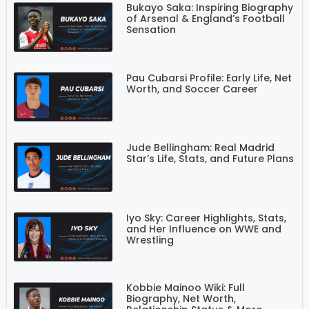
Bukayo Saka: Inspiring Biography
of Arsenal & England’s Football
Sensation
Pau Cubarsi Profile: Early Life, Net
Worth, and Soccer Career
Jude Bellingham: Real Madrid
Star’s Life, Stats, and Future Plans
Iyo Sky: Career Highlights, Stats,
and Her Influence on WWE and
Wrestling
Kobbie Mainoo Wiki: Full
Biography, Net Worth,