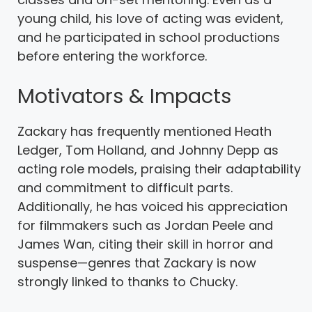
young child, his love of acting was evident,
and he participated in school productions
before entering the workforce.
Motivators & Impacts
Zackary has frequently mentioned Heath
Ledger, Tom Holland, and Johnny Depp as
acting role models, praising their adaptability
and commitment to difficult parts.
Additionally, he has voiced his appreciation
for filmmakers such as Jordan Peele and
James Wan, citing their skill in horror and
suspense—genres that Zackary is now
strongly linked to thanks to Chucky.