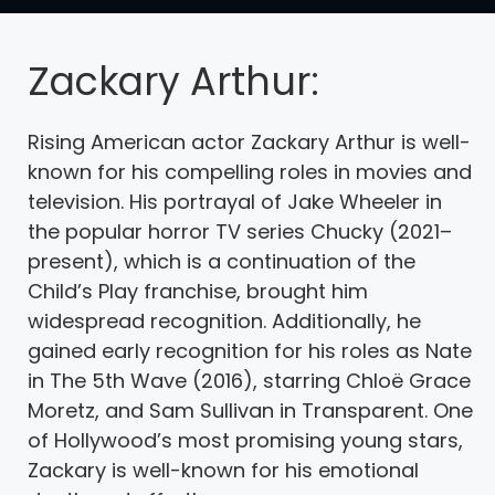
Zackary Arthur:
Rising American actor Zackary Arthur is well-
known for his compelling roles in movies and
television. His portrayal of Jake Wheeler in
the popular horror TV series Chucky (2021–
present), which is a continuation of the
Child’s Play franchise, brought him
widespread recognition. Additionally, he
gained early recognition for his roles as Nate
in The 5th Wave (2016), starring Chloë Grace
Moretz, and Sam Sullivan in Transparent. One
of Hollywood’s most promising young stars,
Zackary is well-known for his emotional