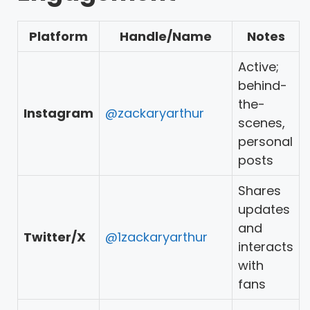
Platform
Handle/Name
Notes
Active;
behind-
the-
Instagram
@zackaryarthur
scenes,
personal
posts
Shares
updates
and
Twitter/X
@1zackaryarthur
interacts
with
fans