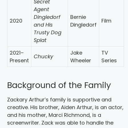
Secret
Agent
Dingledorf
Bernie
2020
Film
and His
Dingledorf
Trusty Dog
Splat
2021–
Jake
TV
Chucky
Present
Wheeler
Series
Background of the Family
Zackary Arthur’s family is supportive and
creative. His brother, Aiden Arthur, is an actor,
and his mother, Marci Richmond, is a
screenwriter. Zack was able to handle the