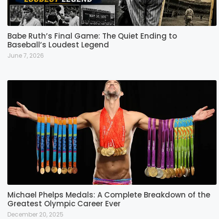
Babe Ruth’s Final Game: The Quiet Ending to
Baseball’s Loudest Legend
June 7, 2026
Michael Phelps Medals: A Complete Breakdown of the
Greatest Olympic Career Ever
December 20, 2025