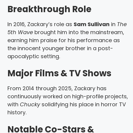
Breakthrough Role
In 2016, Zackary’s role as
Sam Sullivan
in
The
5th Wave
brought him into the mainstream,
earning him praise for his performance as
the innocent younger brother in a post-
apocalyptic setting.
Major Films & TV Shows
From 2014 through 2025, Zackary has
continuously worked on high-profile projects,
with
Chucky
solidifying his place in horror TV
history.
Notable Co-Stars &