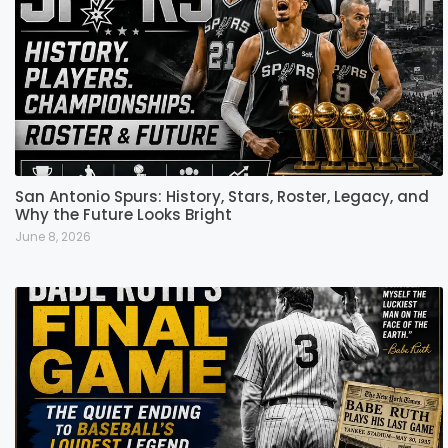
San Antonio Spurs: History, Stars, Roster, Legacy, and
Why the Future Looks Bright
June 8, 2026