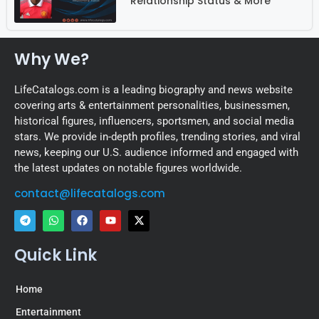
Relationship Status & More
Why We?
LifeCatalogs.com is a leading biography and news website
covering arts & entertainment personalities, businessmen,
historical figures, influencers, sportsmen, and social media
stars. We provide in-depth profiles, trending stories, and viral
news, keeping our U.S. audience informed and engaged with
the latest updates on notable figures worldwide.
contact@lifecatalogs.com
Quick Link
Home
Entertainment