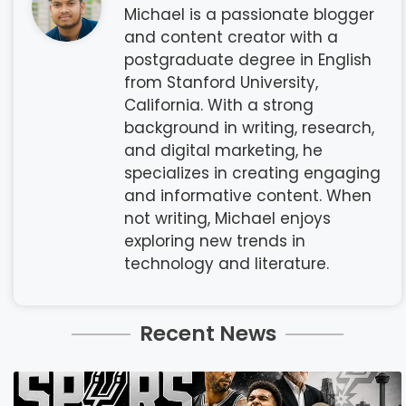
Michael is a passionate blogger
and content creator with a
postgraduate degree in English
from Stanford University,
California. With a strong
background in writing, research,
and digital marketing, he
specializes in creating engaging
and informative content. When
not writing, Michael enjoys
exploring new trends in
technology and literature.
Recent News