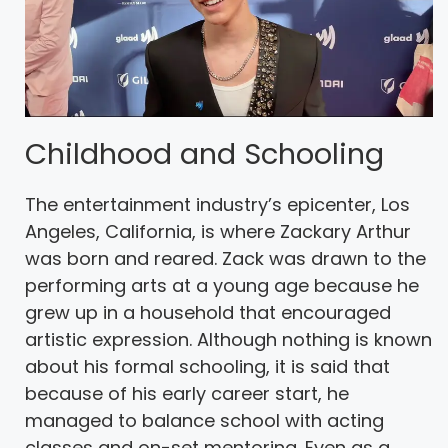
Childhood and Schooling
The entertainment industry’s epicenter, Los
Angeles, California, is where Zackary Arthur
was born and reared. Zack was drawn to the
performing arts at a young age because he
grew up in a household that encouraged
artistic expression. Although nothing is known
about his formal schooling, it is said that
because of his early career start, he
managed to balance school with acting
classes and on-set mentoring. Even as a