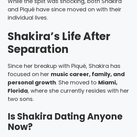
While the split was shocking, both Shakira
and Piqué have since moved on with their
individual lives.
Shakira’s Life After
Separation
Since her breakup with Piqué, Shakira has
focused on her
music career, family, and
personal growth
. She moved to
Miami,
Florida
, where she currently resides with her
two sons.
Is Shakira Dating Anyone
Now?