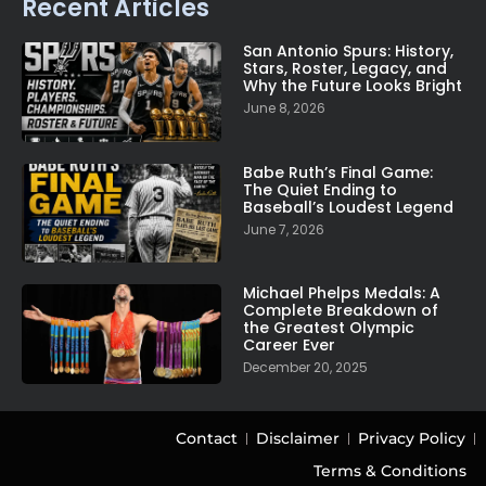
Recent Articles
San Antonio Spurs: History,
Stars, Roster, Legacy, and
Why the Future Looks Bright
June 8, 2026
Babe Ruth’s Final Game:
The Quiet Ending to
Baseball’s Loudest Legend
June 7, 2026
Michael Phelps Medals: A
Complete Breakdown of
the Greatest Olympic
Career Ever
December 20, 2025
Contact
Disclaimer
Privacy Policy
Terms & Conditions