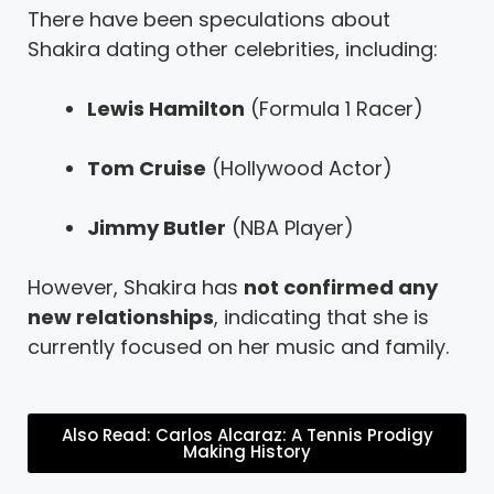
There have been speculations about
Shakira dating other celebrities, including:
Lewis Hamilton
(Formula 1 Racer)
Tom Cruise
(Hollywood Actor)
Jimmy Butler
(NBA Player)
However, Shakira has
not confirmed any
new relationships
, indicating that she is
currently focused on her music and family.
Also Read: Carlos Alcaraz: A Tennis Prodigy
Making History