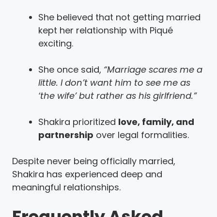
She believed that not getting married
kept her relationship with Piqué
exciting.
She once said,
“Marriage scares me a
little. I don’t want him to see me as
‘the wife’ but rather as his girlfriend.”
Shakira prioritized
love, family, and
partnership
over legal formalities.
Despite never being officially married,
Shakira has experienced deep and
meaningful relationships.
Frequently Asked