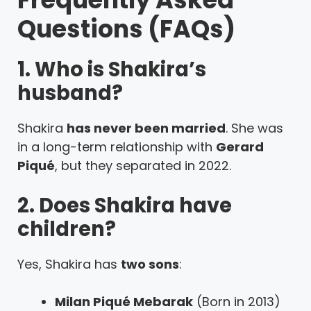
Questions (FAQs)
1. Who is Shakira’s
husband?
Shakira
has never been married
. She was
in a long-term relationship with
Gerard
Piqué
, but they separated in 2022.
2. Does Shakira have
children?
Yes, Shakira has
two sons
:
Milan Piqué Mebarak
(Born in 2013)