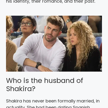
his identity, their romance, and their past.
Who is the husband of
Shakira?
Shakira has never been formally married, in
actuality. She had been dating Spanish