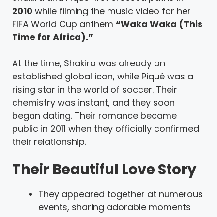
2010
while filming the music video for her
FIFA World Cup anthem
“Waka Waka (This
Time for Africa).”
At the time, Shakira was already an
established global icon, while Piqué was a
rising star in the world of soccer. Their
chemistry was instant, and they soon
began dating. Their romance became
public in 2011 when they officially confirmed
their relationship.
Their Beautiful Love Story
They appeared together at numerous
events, sharing adorable moments