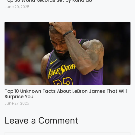
Top 30 World Records Set by Ronaldo
June 29, 2025
Top 10 Unknown Facts About LeBron James That Will
Surprise You
June 27, 2025
Leave a Comment