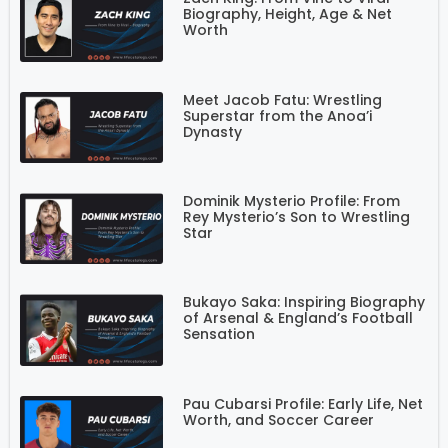
Biography, Height, Age & Net
Worth
Meet Jacob Fatu: Wrestling
Superstar from the Anoa’i
Dynasty
Dominik Mysterio Profile: From
Rey Mysterio’s Son to Wrestling
Star
Bukayo Saka: Inspiring Biography
of Arsenal & England’s Football
Sensation
Pau Cubarsi Profile: Early Life, Net
Worth, and Soccer Career