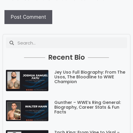
Recent Bio
Jey Uso Full Biography: From The
Usos, The Bloodline to WWE
Champion
Gunther – WWE’s Ring General:
Biography, Career Stats & Fun
Facts
Zach King: From Vine to Viral –