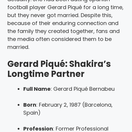
football player Gerard Piqué for a long time,
but they never got married. Despite this,
because of their enduring connection and
the family they created together, fans and
the media often considered them to be
married.
Gerard Piqué: Shakira’s
Longtime Partner
Full Name
: Gerard Piqué Bernabeu
Born
: February 2, 1987 (Barcelona,
Spain)
Profession
: Former Professional