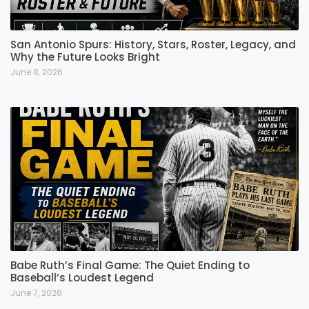
San Antonio Spurs: History, Stars, Roster, Legacy, and
Why the Future Looks Bright
June 8, 2026
Babe Ruth’s Final Game: The Quiet Ending to
Baseball’s Loudest Legend
June 7, 2026