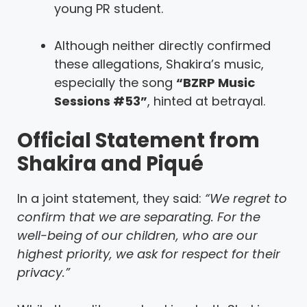
young PR student.
Although neither directly confirmed
these allegations, Shakira’s music,
especially the song
“BZRP Music
Sessions #53”
, hinted at betrayal.
Official Statement from
Shakira and Piqué
In a joint statement, they said:
“We regret to
confirm that we are separating. For the
well-being of our children, who are our
highest priority, we ask for respect for their
privacy.”