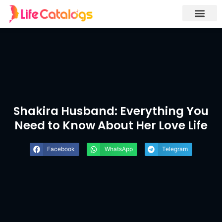
Shakira Husband: Everything You
Need to Know About Her Love Life
Facebook
WhatsApp
Telegram