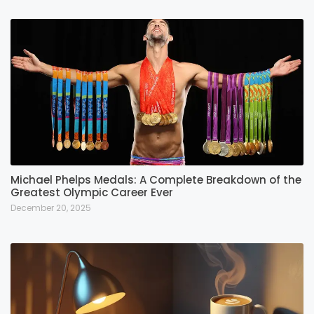
Michael Phelps Medals: A Complete Breakdown of the
Greatest Olympic Career Ever
December 20, 2025