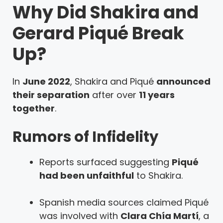
Why Did Shakira and
Gerard Piqué Break
Up?
In
June 2022
, Shakira and Piqué
announced
their separation
after over
11 years
together
.
Rumors of Infidelity
Reports surfaced suggesting
Piqué
had been unfaithful
to Shakira.
Spanish media sources claimed Piqué
was involved with
Clara Chía Martí
, a