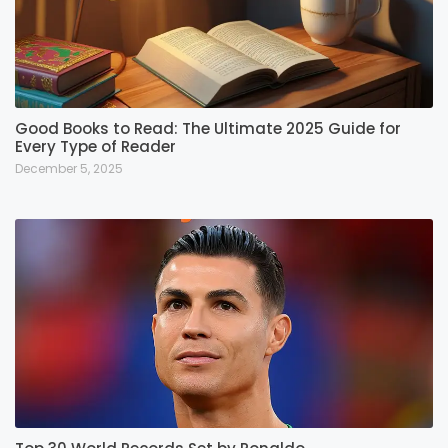
Good Books to Read: The Ultimate 2025 Guide for
Every Type of Reader
December 5, 2025