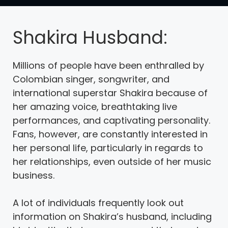
Shakira Husband:
Millions of people have been enthralled by
Colombian singer, songwriter, and
international superstar Shakira because of
her amazing voice, breathtaking live
performances, and captivating personality.
Fans, however, are constantly interested in
her personal life, particularly in regards to
her relationships, even outside of her music
business.
A lot of individuals frequently look out
information on Shakira’s husband, including