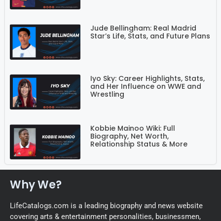
Jude Bellingham: Real Madrid
Star’s Life, Stats, and Future Plans
Iyo Sky: Career Highlights, Stats,
and Her Influence on WWE and
Wrestling
Kobbie Mainoo Wiki: Full
Biography, Net Worth,
Relationship Status & More
Why We?
LifeCatalogs.com is a leading biography and news website
covering arts & entertainment personalities, businessmen,