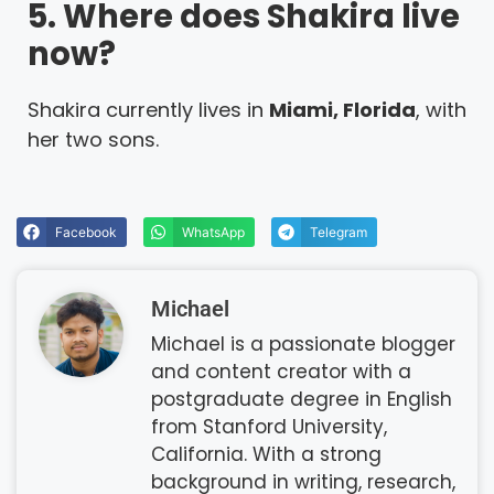
5. Where does Shakira live
now?
Shakira currently lives in
Miami, Florida
, with
her two sons.
Facebook
WhatsApp
Telegram
Michael
Michael is a passionate blogger
and content creator with a
postgraduate degree in English
from Stanford University,
California. With a strong
background in writing, research,