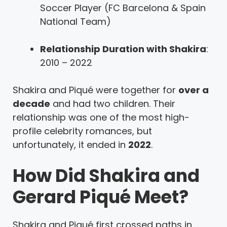
Soccer Player (FC Barcelona & Spain
National Team)
Relationship Duration with Shakira
:
2010 – 2022
Shakira and Piqué were together for
over a
decade
and had two children. Their
relationship was one of the most high-
profile celebrity romances, but
unfortunately, it ended in
2022
.
How Did Shakira and
Gerard Piqué Meet?
Shakira and Piqué first crossed paths in