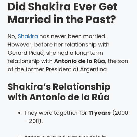
Did Shakira Ever Get
Married in the Past?
No,
Shakira
has never been married.
However, before her relationship with
Gerard Piqué, she had a long-term
relationship with
Antonio de la Rúa
, the son
of the former President of Argentina.
Shakira’s Relationship
with Antonio de la Rúa
They were together for
11 years
(2000
– 2011).