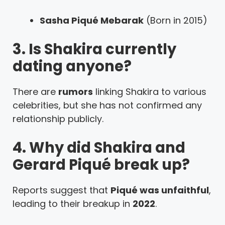
Sasha Piqué Mebarak
(Born in 2015)
3. Is Shakira currently
dating anyone?
There are
rumors
linking Shakira to various
celebrities, but she has not confirmed any
relationship publicly.
4. Why did Shakira and
Gerard Piqué break up?
Reports suggest that
Piqué was unfaithful
,
leading to their breakup in
2022
.