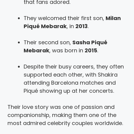
that fans adored.
They welcomed their first son,
Milan
Piqué Mebarak
, in
2013
.
Their second son,
Sasha Piqué
Mebarak
, was born in
2015
.
Despite their busy careers, they often
supported each other, with Shakira
attending Barcelona matches and
Piqué showing up at her concerts.
Their love story was one of passion and
companionship, making them one of the
most admired celebrity couples worldwide.