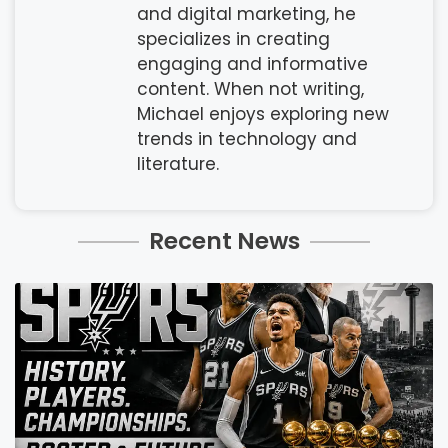
and digital marketing, he
specializes in creating
engaging and informative
content. When not writing,
Michael enjoys exploring new
trends in technology and
literature.
Recent News