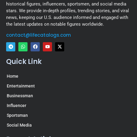
historical figures, influencers, sportsmen, and social media
stars. We provide in-depth profiles, trending stories, and viral
news, keeping our U.S. audience informed and engaged with
the latest updates on notable figures worldwide.
contact@lifecatalogs.com
Quick Link
Home
Entertainment
Businessman
Influencer
Sportsman
Social Media