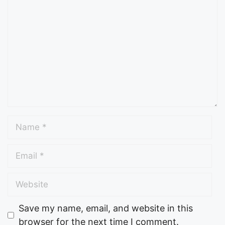
Save my name, email, and website in this
browser for the next time I comment.