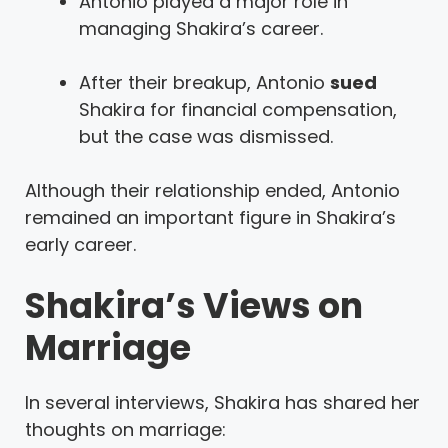
Antonio played a major role in
managing Shakira’s career.
After their breakup, Antonio
sued
Shakira for financial compensation,
but the case was dismissed.
Although their relationship ended, Antonio
remained an important figure in Shakira’s
early career.
Shakira’s Views on
Marriage
In several interviews, Shakira has shared her
thoughts on marriage: