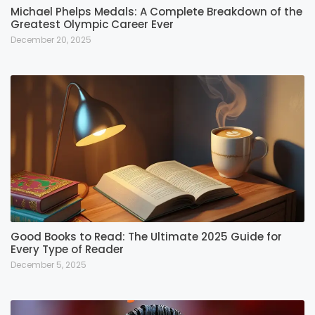
Michael Phelps Medals: A Complete Breakdown of the
Greatest Olympic Career Ever
December 20, 2025
Good Books to Read: The Ultimate 2025 Guide for
Every Type of Reader
December 5, 2025