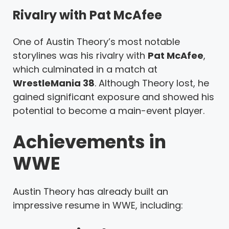
Rivalry with Pat McAfee
One of Austin Theory’s most notable
storylines was his rivalry with
Pat McAfee
,
which culminated in a match at
WrestleMania 38
. Although Theory lost, he
gained significant exposure and showed his
potential to become a main-event player.
Achievements in
WWE
Austin Theory has already built an
impressive resume in WWE, including: