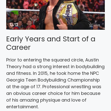
Early Years and Start of a
Career
Prior to entering the squared circle, Austin
Theory had a strong interest in bodybuilding
and fitness. In 2015, he took home the NPC
Georgia Teen Bodybuilding Championship
at the age of 17. Professional wrestling was
an obvious career choice for him because
of his amazing physique and love of
entertainment.