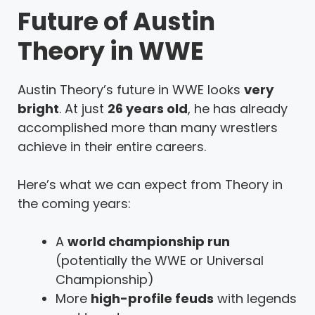
Future of Austin
Theory in WWE
Austin Theory’s future in WWE looks
very
bright
. At just
26 years old
, he has already
accomplished more than many wrestlers
achieve in their entire careers.
Here’s what we can expect from Theory in
the coming years:
A
world championship run
(potentially the WWE or Universal
Championship)
More
high-profile feuds
with legends