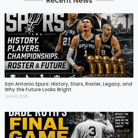
Recent News
San Antonio Spurs: History, Stars, Roster, Legacy, and
Why the Future Looks Bright
June 8, 2026