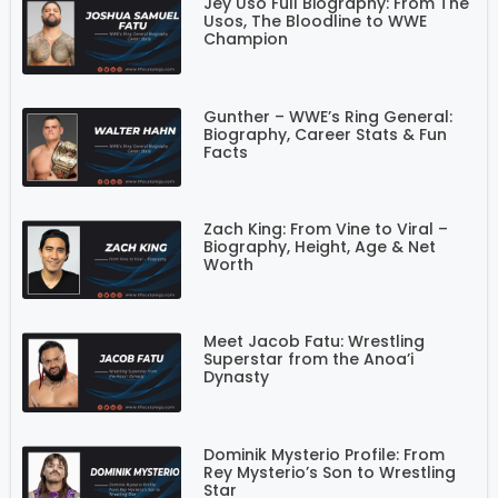
Jey Uso Full Biography: From The
Usos, The Bloodline to WWE
Champion
Gunther – WWE’s Ring General:
Biography, Career Stats & Fun
Facts
Zach King: From Vine to Viral –
Biography, Height, Age & Net
Worth
Meet Jacob Fatu: Wrestling
Superstar from the Anoa’i
Dynasty
Dominik Mysterio Profile: From
Rey Mysterio’s Son to Wrestling
Star