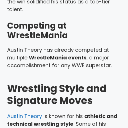
the win solidified his status as a top-tier
talent.
Competing at
WrestleMania
Austin Theory has already competed at
multiple
WrestleMania events
, a major
accomplishment for any WWE superstar.
Wrestling Style and
Signature Moves
Austin Theory
is known for his
athletic and
technical wrestling style
. Some of his