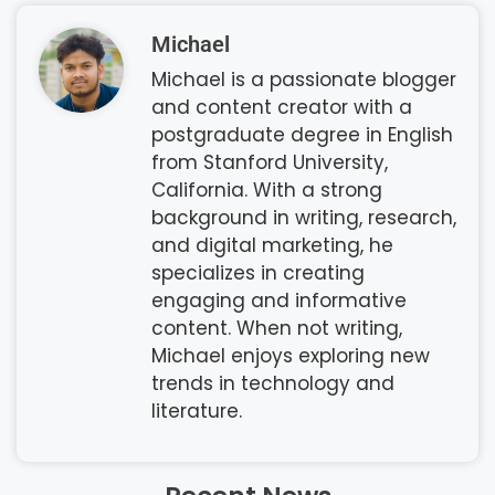
Michael
Michael is a passionate blogger
and content creator with a
postgraduate degree in English
from Stanford University,
California. With a strong
background in writing, research,
and digital marketing, he
specializes in creating
engaging and informative
content. When not writing,
Michael enjoys exploring new
trends in technology and
literature.