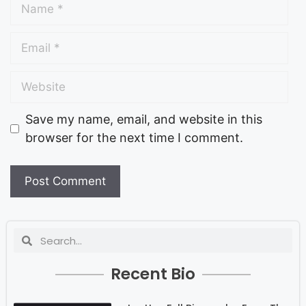
Save my name, email, and website in this
browser for the next time I comment.
Recent Bio