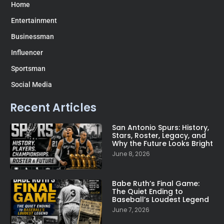
Home
Entertainment
Businessman
Influencer
Sportsman
Social Media
Recent Articles
San Antonio Spurs: History,
Stars, Roster, Legacy, and
Why the Future Looks Bright
June 8, 2026
Babe Ruth’s Final Game:
The Quiet Ending to
Baseball’s Loudest Legend
June 7, 2026