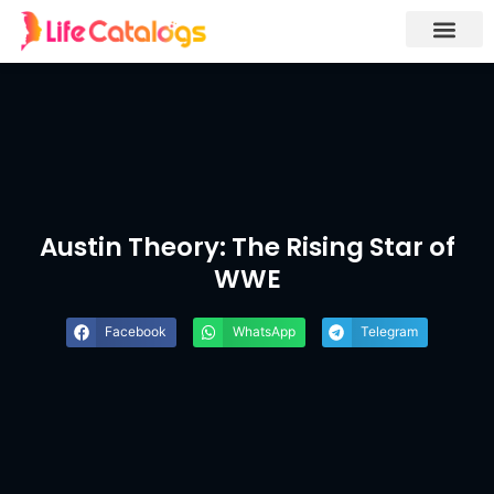
Austin Theory: The Rising Star of
WWE
Facebook
WhatsApp
Telegram