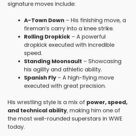
signature moves include:
A-Town Down
– His finishing move, a
fireman’s carry into a knee strike.
Rolling Dropkick
– A powerful
dropkick executed with incredible
speed.
Standing Moonsault
– Showcasing
his agility and athletic ability.
Spanish Fly
– A high-flying move
executed with great precision.
His wrestling style is a mix of
power, speed,
and technical ability
, making him one of
the most well-rounded superstars in WWE
today.