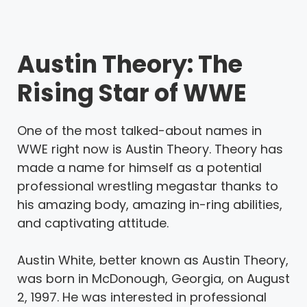
Austin Theory: The
Rising Star of WWE
One of the most talked-about names in
WWE right now is Austin Theory. Theory has
made a name for himself as a potential
professional wrestling megastar thanks to
his amazing body, amazing in-ring abilities,
and captivating attitude.
Austin White, better known as Austin Theory,
was born in McDonough, Georgia, on August
2, 1997. He was interested in professional