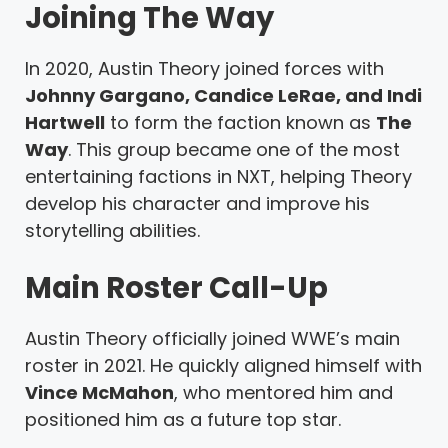
Joining The Way
In 2020, Austin Theory joined forces with
Johnny Gargano, Candice LeRae, and Indi
Hartwell
to form the faction known as
The
Way
. This group became one of the most
entertaining factions in NXT, helping Theory
develop his character and improve his
storytelling abilities.
Main Roster Call-Up
Austin Theory officially joined WWE’s main
roster in 2021. He quickly aligned himself with
Vince McMahon
, who mentored him and
positioned him as a future top star.