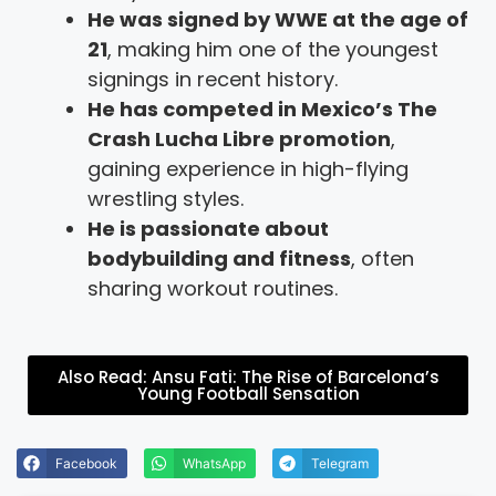
He was signed by WWE at the age of
21
, making him one of the youngest
signings in recent history.
He has competed in Mexico’s The
Crash Lucha Libre promotion
,
gaining experience in high-flying
wrestling styles.
He is passionate about
bodybuilding and fitness
, often
sharing workout routines.
Also Read: Ansu Fati: The Rise of Barcelona’s
Young Football Sensation
Facebook
WhatsApp
Telegram