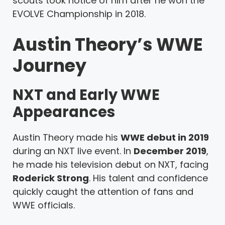
scouts took notice of him after he won the
EVOLVE Championship in 2018.
Austin Theory’s WWE
Journey
NXT and Early WWE
Appearances
Austin Theory made his
WWE debut in 2019
during an NXT live event. In
December 2019
,
he made his television debut on NXT, facing
Roderick Strong
. His talent and confidence
quickly caught the attention of fans and
WWE officials.