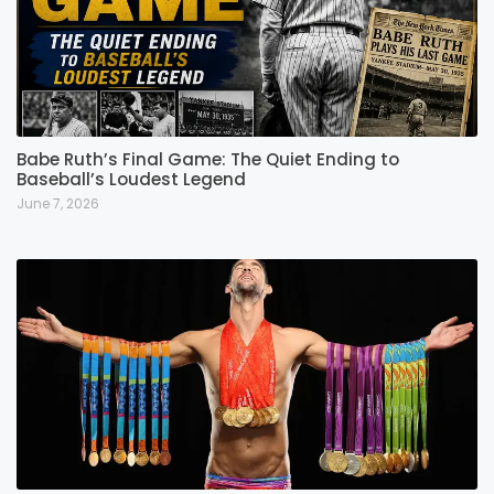
Babe Ruth’s Final Game: The Quiet Ending to
Baseball’s Loudest Legend
June 7, 2026