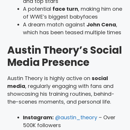
and top stars
A potential
face turn
, making him one
of WWE’s biggest babyfaces
A dream match against
John Cena
,
which has been teased multiple times
Austin Theory’s Social
Media Presence
Austin Theory is highly active on
social
media
, regularly engaging with fans and
showcasing his training routines, behind-
the-scenes moments, and personal life.
Instagram:
@austin_theory
– Over
500K followers