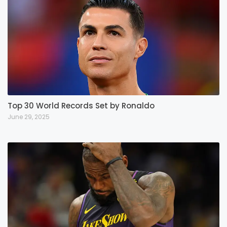
Top 30 World Records Set by Ronaldo
June 29, 2025