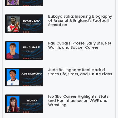
Bukayo Saka: Inspiring Biography
of Arsenal & England’s Football
Sensation
Pau Cubarsi Profile: Early Life, Net
Worth, and Soccer Career
Jude Bellingham: Real Madrid
Star’s Life, Stats, and Future Plans
Iyo Sky: Career Highlights, Stats,
and Her Influence on WWE and
Wrestling