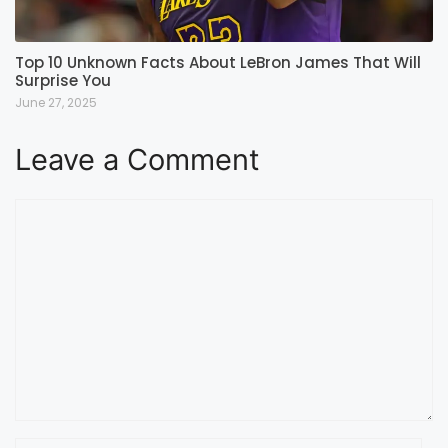
Top 10 Unknown Facts About LeBron James That Will
Surprise You
June 27, 2025
Leave a Comment