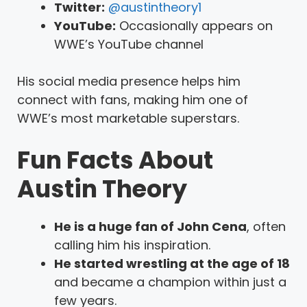
Twitter:
@austintheory1
YouTube:
Occasionally appears on
WWE’s YouTube channel
His social media presence helps him
connect with fans, making him one of
WWE’s most marketable superstars.
Fun Facts About
Austin Theory
He is a huge fan of John Cena
, often
calling him his inspiration.
He started wrestling at the age of 18
and became a champion within just a
few years.