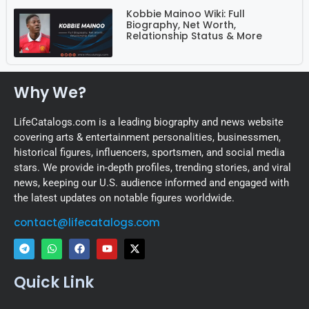
Kobbie Mainoo Wiki: Full
Biography, Net Worth,
Relationship Status & More
Why We?
LifeCatalogs.com is a leading biography and news website
covering arts & entertainment personalities, businessmen,
historical figures, influencers, sportsmen, and social media
stars. We provide in-depth profiles, trending stories, and viral
news, keeping our U.S. audience informed and engaged with
the latest updates on notable figures worldwide.
contact@lifecatalogs.com
Quick Link