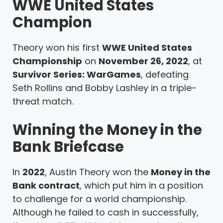
WWE United States
Champion
Theory won his first
WWE United States
Championship
on
November 26, 2022
, at
Survivor Series: WarGames
, defeating
Seth Rollins and Bobby Lashley in a triple-
threat match.
Winning the Money in the
Bank Briefcase
In
2022
, Austin Theory won the
Money in the
Bank contract
, which put him in a position
to challenge for a world championship.
Although he failed to cash in successfully,