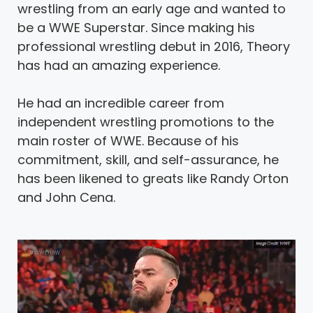
wrestling from an early age and wanted to
be a WWE Superstar. Since making his
professional wrestling debut in 2016, Theory
has had an amazing experience.
He had an incredible career from
independent wrestling promotions to the
main roster of WWE. Because of his
commitment, skill, and self-assurance, he
has been likened to greats like Randy Orton
and John Cena.