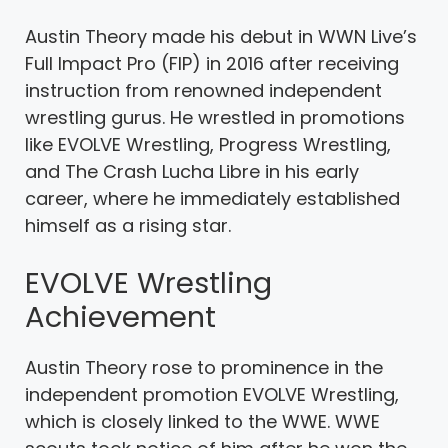
Austin Theory made his debut in WWN Live’s
Full Impact Pro (FIP) in 2016 after receiving
instruction from renowned independent
wrestling gurus. He wrestled in promotions
like EVOLVE Wrestling, Progress Wrestling,
and The Crash Lucha Libre in his early
career, where he immediately established
himself as a rising star.
EVOLVE Wrestling
Achievement
Austin Theory rose to prominence in the
independent promotion EVOLVE Wrestling,
which is closely linked to the WWE. WWE