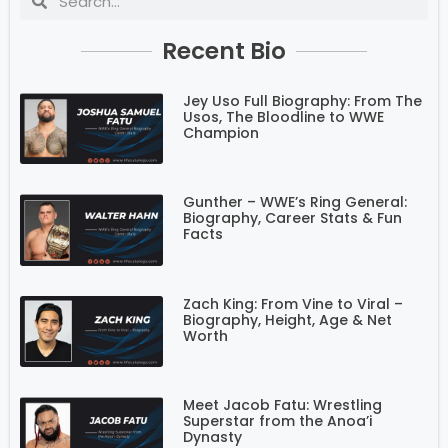
Recent Bio
Jey Uso Full Biography: From The
Usos, The Bloodline to WWE
Champion
Gunther – WWE’s Ring General:
Biography, Career Stats & Fun
Facts
Zach King: From Vine to Viral –
Biography, Height, Age & Net
Worth
Meet Jacob Fatu: Wrestling
Superstar from the Anoa’i
Dynasty