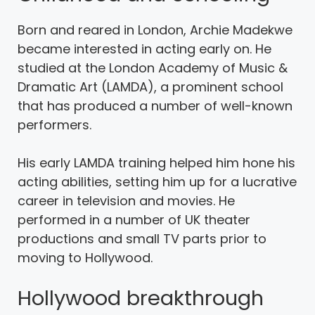
Born and reared in London, Archie Madekwe
became interested in acting early on. He
studied at the London Academy of Music &
Dramatic Art (LAMDA), a prominent school
that has produced a number of well-known
performers.
His early LAMDA training helped him hone his
acting abilities, setting him up for a lucrative
career in television and movies. He
performed in a number of UK theater
productions and small TV parts prior to
moving to Hollywood.
Hollywood breakthrough