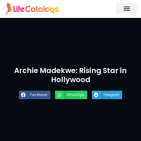
Archie Madekwe: Rising Star in
Hollywood
Facebook
WhatsApp
Telegram