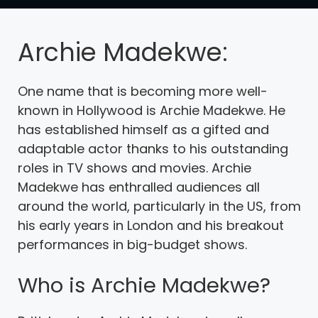
Archie Madekwe:
One name that is becoming more well-
known in Hollywood is Archie Madekwe. He
has established himself as a gifted and
adaptable actor thanks to his outstanding
roles in TV shows and movies. Archie
Madekwe has enthralled audiences all
around the world, particularly in the US, from
his early years in London and his breakout
performances in big-budget shows.
Who is Archie Madekwe?