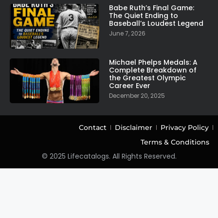
Babe Ruth’s Final Game:
The Quiet Ending to
Baseball’s Loudest Legend
June 7, 2026
Michael Phelps Medals: A
Complete Breakdown of
the Greatest Olympic
Career Ever
December 20, 2025
Contact
Disclaimer
Privacy Policy
Terms & Conditions
© 2025 Lifecatalogs. All Rights Reserved.