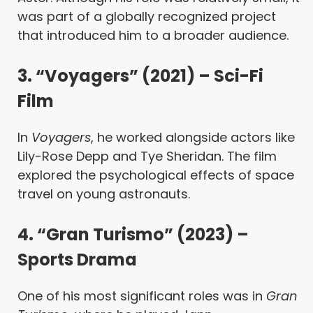
was part of a globally recognized project
that introduced him to a broader audience.
3. “Voyagers” (2021) – Sci-Fi
Film
In
Voyagers
, he worked alongside actors like
Lily-Rose Depp and Tye Sheridan. The film
explored the psychological effects of space
travel on young astronauts.
4. “Gran Turismo” (2023) –
Sports Drama
One of his most significant roles was in
Gran