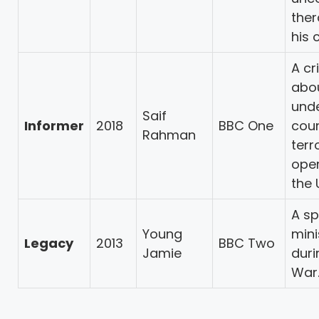
ther
his c
A cr
abo
und
Saif
Informer
2018
BBC One
cou
Rahman
terr
oper
the 
A spy
Young
mini
Legacy
2013
BBC Two
Jamie
duri
War