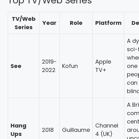
Top TV/Web Series
TV/Web
Year
Role
Platform
De
Series
A dy
sci-
wher
2019-
Apple
See
Kofun
one 
2022
TV+
peo
can 
blin
A Br
com
cen
Hang
Channel
2018
Guillaume
aro
Ups
4 (UK)
unc