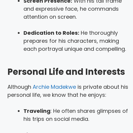
Screen Presence:
With his tall frame
and expressive face, he commands
attention on screen.
Dedication to Roles:
He thoroughly
prepares for his characters, making
each portrayal unique and compelling.
Personal Life and Interests
Although
Archie Madekwe
is private about his
personal life, we know that he enjoys:
Traveling
: He often shares glimpses of
his trips on social media.