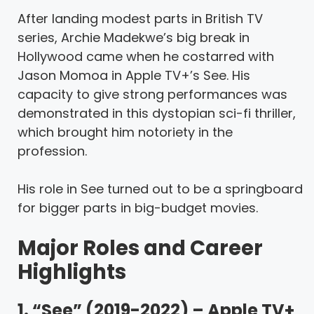
After landing modest parts in British TV
series, Archie Madekwe’s big break in
Hollywood came when he costarred with
Jason Momoa in Apple TV+’s See. His
capacity to give strong performances was
demonstrated in this dystopian sci-fi thriller,
which brought him notoriety in the
profession.
His role in See turned out to be a springboard
for bigger parts in big-budget movies.
Major Roles and Career
Highlights
1. “See” (2019-2022) – Apple TV+