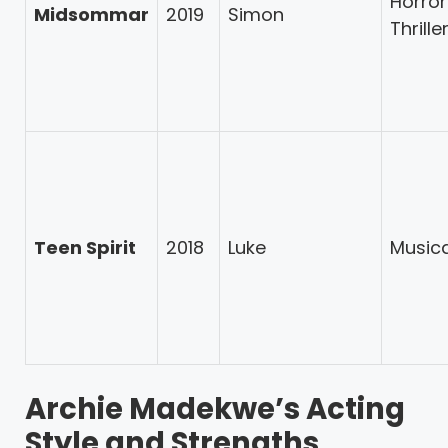
Horror
Midsommar
2019
Simon
Thrille
Teen Spirit
2018
Luke
Music
Archie Madekwe’s Acting
Style and Strengths