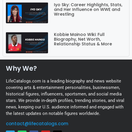
Iyo Sky: Career Highlights, Stats,
and Her Influence on WWE and
Wrestling
Kobbie Mainoo Wiki: Full
Biography, Net Worth,
Relationship Status & More
Why We?
LifeCatalogs.com is a leading biography and news website
covering arts & entertainment personalities, businessmen,
historical figures, influencers, sportsmen, and social media
stars. We provide in-depth profiles, trending stories, and viral
news, keeping our U.S. audience informed and engaged with
the latest updates on notable figures worldwide.
contact@lifecatalogs.com