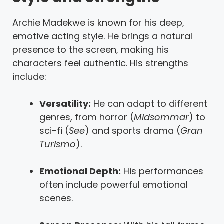
Archie Madekwe is known for his deep,
emotive acting style. He brings a natural
presence to the screen, making his
characters feel authentic. His strengths
include:
Versatility:
He can adapt to different
genres, from horror (
Midsommar
) to
sci-fi (
See
) and sports drama (
Gran
Turismo
).
Emotional Depth:
His performances
often include powerful emotional
scenes.