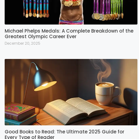
Michael Phelps Medals: A Complete Breakdown of the
Greatest Olympic Career Ever
December 20, 2025
Good Books to Read: The Ultimate 2025 Guide for
Every Type of Reader