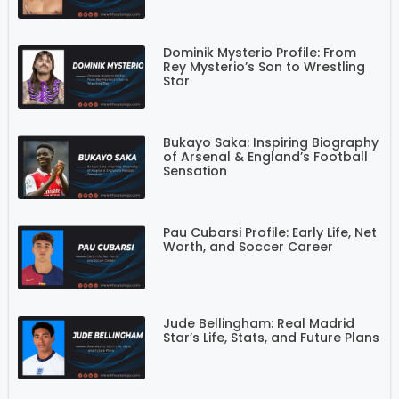
Dominik Mysterio Profile: From
Rey Mysterio’s Son to Wrestling
Star
Bukayo Saka: Inspiring Biography
of Arsenal & England’s Football
Sensation
Pau Cubarsi Profile: Early Life, Net
Worth, and Soccer Career
Jude Bellingham: Real Madrid
Star’s Life, Stats, and Future Plans