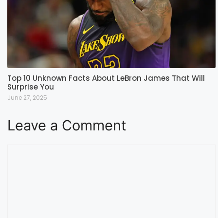
Top 10 Unknown Facts About LeBron James That Will
Surprise You
June 27, 2025
Leave a Comment