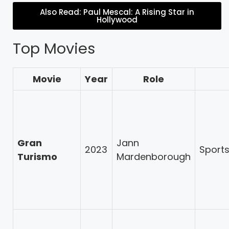
Also Read: Paul Mescal: A Rising Star in
Hollywood
Top Movies
Movie
Year
Role
Gran
Jann
2023
Sport
Turismo
Mardenborough