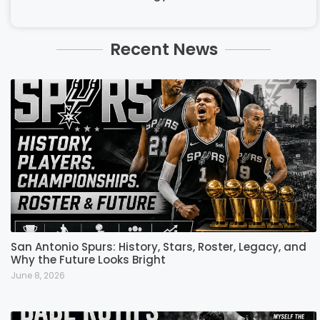
Recent News
San Antonio Spurs: History, Stars, Roster, Legacy, and
Why the Future Looks Bright
June 8, 2026