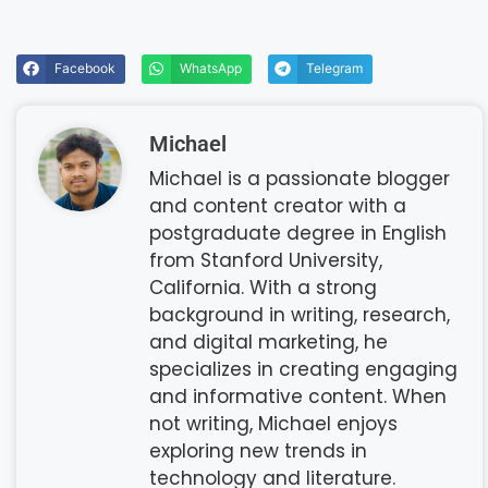
Facebook
WhatsApp
Telegram
Michael
Michael is a passionate blogger
and content creator with a
postgraduate degree in English
from Stanford University,
California. With a strong
background in writing, research,
and digital marketing, he
specializes in creating engaging
and informative content. When
not writing, Michael enjoys
exploring new trends in
technology and literature.