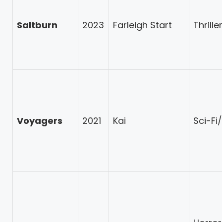
Saltburn
2023
Farleigh Start
Thrill
Voyagers
2021
Kai
Sci-Fi/