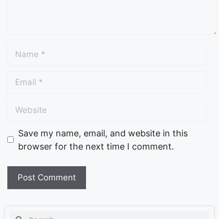
Save my name, email, and website in this
browser for the next time I comment.