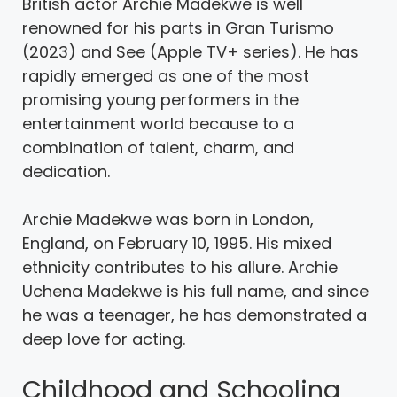
British actor Archie Madekwe is well
renowned for his parts in Gran Turismo
(2023) and See (Apple TV+ series). He has
rapidly emerged as one of the most
promising young performers in the
entertainment world because to a
combination of talent, charm, and
dedication.
Archie Madekwe was born in London,
England, on February 10, 1995. His mixed
ethnicity contributes to his allure. Archie
Uchena Madekwe is his full name, and since
he was a teenager, he has demonstrated a
deep love for acting.
Childhood and Schooling