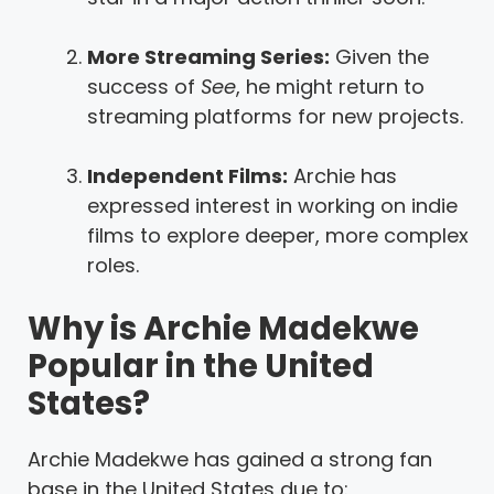
More Streaming Series:
Given the
success of
See
, he might return to
streaming platforms for new projects.
Independent Films:
Archie has
expressed interest in working on indie
films to explore deeper, more complex
roles.
Why is Archie Madekwe
Popular in the United
States?
Archie Madekwe has gained a strong fan
base in the United States due to: