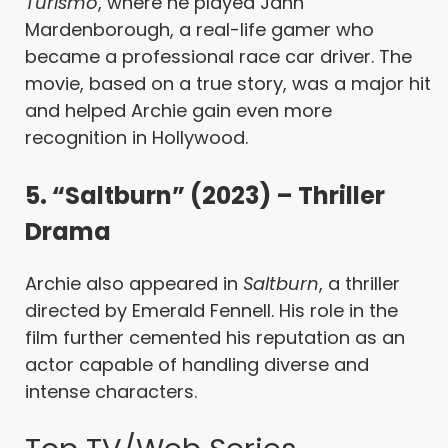
Turismo
, where he played Jann
Mardenborough, a real-life gamer who
became a professional race car driver. The
movie, based on a true story, was a major hit
and helped Archie gain even more
recognition in Hollywood.
5. “Saltburn” (2023) – Thriller
Drama
Archie also appeared in
Saltburn
, a thriller
directed by Emerald Fennell. His role in the
film further cemented his reputation as an
actor capable of handling diverse and
intense characters.