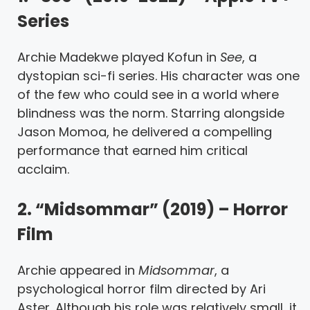
Series
Archie Madekwe played Kofun in
See
, a
dystopian sci-fi series. His character was one
of the few who could see in a world where
blindness was the norm. Starring alongside
Jason Momoa, he delivered a compelling
performance that earned him critical
acclaim.
2. “Midsommar” (2019) – Horror
Film
Archie appeared in
Midsommar
, a
psychological horror film directed by Ari
Aster. Although his role was relatively small, it