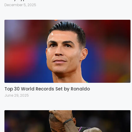
December 5, 2025
Top 30 World Records Set by Ronaldo
June 29, 2025