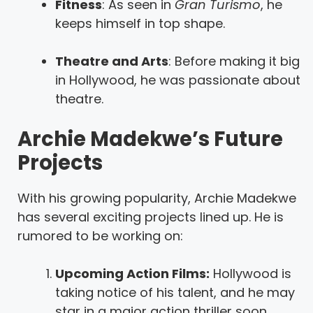
Fitness
: As seen in
Gran Turismo
, he
keeps himself in top shape.
Theatre and Arts
: Before making it big
in Hollywood, he was passionate about
theatre.
Archie Madekwe’s Future
Projects
With his growing popularity, Archie Madekwe
has several exciting projects lined up. He is
rumored to be working on:
Upcoming Action Films:
Hollywood is
taking notice of his talent, and he may
star in a major action thriller soon.