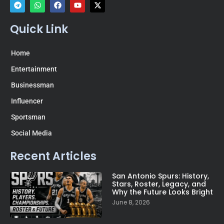
Quick Link
Home
Entertainment
Businessman
Influencer
Sportsman
Social Media
Recent Articles
San Antonio Spurs: History,
Stars, Roster, Legacy, and
Why the Future Looks Bright
June 8, 2026