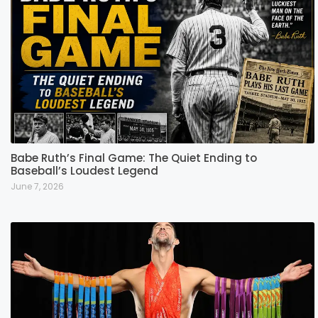
Babe Ruth’s Final Game: The Quiet Ending to
Baseball’s Loudest Legend
June 7, 2026