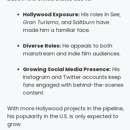
Hollywood Exposure:
His roles in
See
,
Gran Turismo
, and
Saltburn
have
made him a familiar face.
Diverse Roles:
He appeals to both
mainstream and indie film audiences.
Growing Social Media Presence:
His
Instagram and Twitter accounts keep
fans engaged with behind-the-scenes
content.
With more Hollywood projects in the pipeline,
his popularity in the U.S. is only expected to
grow.