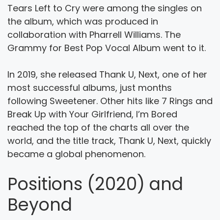
Tears Left to Cry were among the singles on
the album, which was produced in
collaboration with Pharrell Williams. The
Grammy for Best Pop Vocal Album went to it.
In 2019, she released Thank U, Next, one of her
most successful albums, just months
following Sweetener. Other hits like 7 Rings and
Break Up with Your Girlfriend, I’m Bored
reached the top of the charts all over the
world, and the title track, Thank U, Next, quickly
became a global phenomenon.
Positions (2020) and
Beyond