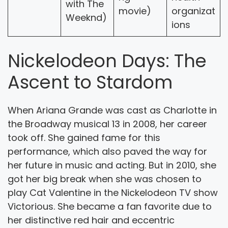
with The
movie)
organizat
Weeknd)
ions
Nickelodeon Days: The
Ascent to Stardom
When Ariana Grande was cast as Charlotte in
the Broadway musical 13 in 2008, her career
took off. She gained fame for this
performance, which also paved the way for
her future in music and acting. But in 2010, she
got her big break when she was chosen to
play Cat Valentine in the Nickelodeon TV show
Victorious. She became a fan favorite due to
her distinctive red hair and eccentric