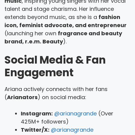
music
, inspiring young singers with her vocal
talent and stage charisma. Her influence
extends beyond music, as she is a
fashion
icon, feminist advocate, and entrepreneur
(launching her own
fragrance and beauty
brand, r.e.m. Beauty
).
Social Media & Fan
Engagement
Ariana actively connects with her fans
(
Arianators
) on social media:
Instagram:
@arianagrande
(Over
425M+ followers)
Twitter/X:
@arianagrande