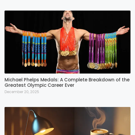
Michael Phelps Medals: A Complete Breakdown of the
Greatest Olympic Career Ever
December 20, 2025