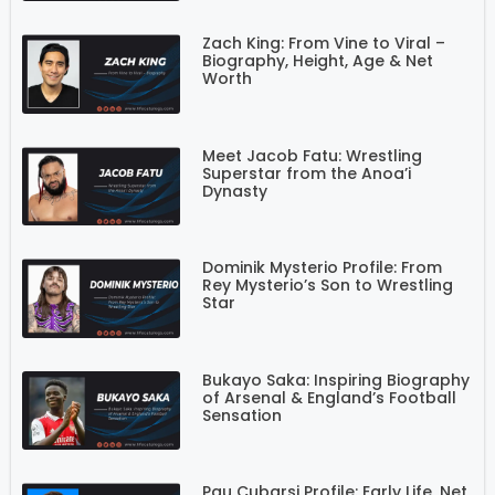
Zach King: From Vine to Viral –
Biography, Height, Age & Net
Worth
Meet Jacob Fatu: Wrestling
Superstar from the Anoa’i
Dynasty
Dominik Mysterio Profile: From
Rey Mysterio’s Son to Wrestling
Star
Bukayo Saka: Inspiring Biography
of Arsenal & England’s Football
Sensation
Pau Cubarsi Profile: Early Life, Net