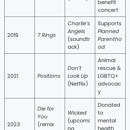
benefit
concert
Charlie’s
Supports
Angels
Planned
2019
7 Rings
(soundtr
Parentho
ack)
od
Animal
Don’t
rescue &
2021
Positions
Look Up
LGBTQ+
(Netflix)
advocac
y
Donated
Die for
Wicked
to
You
(upcomi
mental
2023
(remix
ng
health