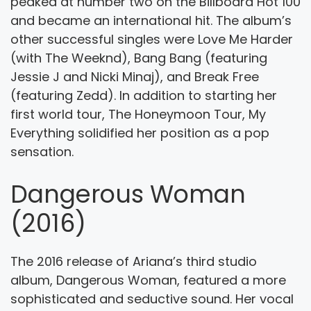
peaked at number two on the Billboard Hot 100
and became an international hit. The album’s
other successful singles were Love Me Harder
(with The Weeknd), Bang Bang (featuring
Jessie J and Nicki Minaj), and Break Free
(featuring Zedd). In addition to starting her
first world tour, The Honeymoon Tour, My
Everything solidified her position as a pop
sensation.
Dangerous Woman
(2016)
The 2016 release of Ariana’s third studio
album, Dangerous Woman, featured a more
sophisticated and seductive sound. Her vocal