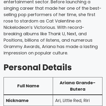
entertainment sector. Before launching a
singing career that made her one of the best-
selling pop performers of her time, she first
rose to stardom as Cat Valentine on
Nickelodeon’s Victorious. With record-
breaking albums like Thank U, Next, and
Positions, billions of listens, and numerous
Grammy Awards, Ariana has made a lasting
impression on popular culture.
Personal Details
Ariana Grande-
Full Name
Butera
Nickname
Ari, Little Red, Riri