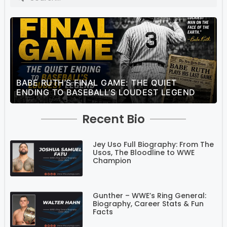
BABE RUTH’S FINAL GAME: THE QUIET
ENDING TO BASEBALL’S LOUDEST LEGEND
Recent Bio
Jey Uso Full Biography: From The
Usos, The Bloodline to WWE
Champion
Gunther – WWE’s Ring General:
Biography, Career Stats & Fun
Facts