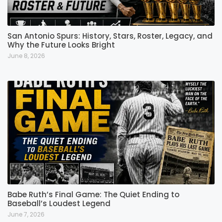
San Antonio Spurs: History, Stars, Roster, Legacy, and
Why the Future Looks Bright
June 8, 2026
Babe Ruth’s Final Game: The Quiet Ending to
Baseball’s Loudest Legend
June 7, 2026