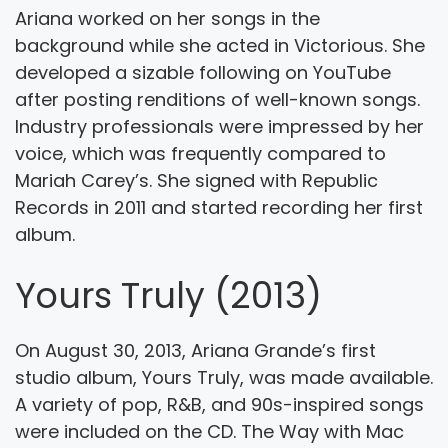
Ariana worked on her songs in the
background while she acted in Victorious. She
developed a sizable following on YouTube
after posting renditions of well-known songs.
Industry professionals were impressed by her
voice, which was frequently compared to
Mariah Carey’s. She signed with Republic
Records in 2011 and started recording her first
album.
Yours Truly (2013)
On August 30, 2013, Ariana Grande’s first
studio album, Yours Truly, was made available.
A variety of pop, R&B, and 90s-inspired songs
were included on the CD. The Way with Mac