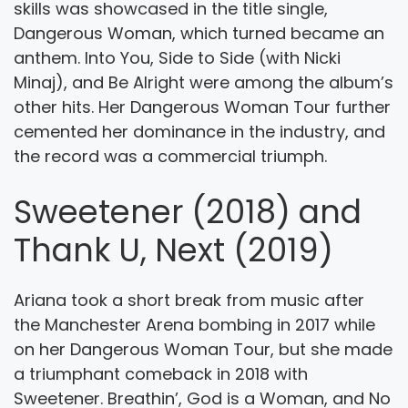
skills was showcased in the title single,
Dangerous Woman, which turned became an
anthem. Into You, Side to Side (with Nicki
Minaj), and Be Alright were among the album’s
other hits. Her Dangerous Woman Tour further
cemented her dominance in the industry, and
the record was a commercial triumph.
Sweetener (2018) and
Thank U, Next (2019)
Ariana took a short break from music after
the Manchester Arena bombing in 2017 while
on her Dangerous Woman Tour, but she made
a triumphant comeback in 2018 with
Sweetener. Breathin’, God is a Woman, and No