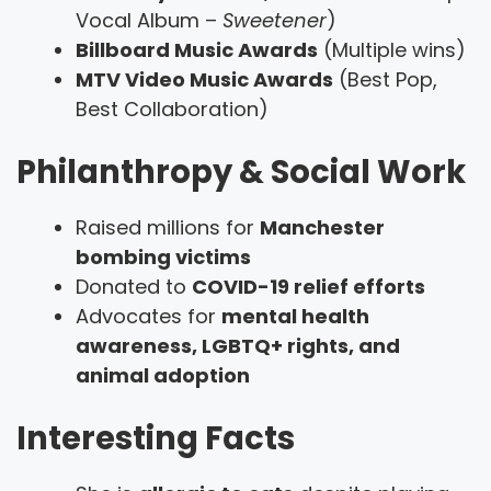
Vocal Album –
Sweetener
)
Billboard Music Awards
(Multiple wins)
MTV Video Music Awards
(Best Pop,
Best Collaboration)
Philanthropy & Social Work
Raised millions for
Manchester
bombing victims
Donated to
COVID-19 relief efforts
Advocates for
mental health
awareness, LGBTQ+ rights, and
animal adoption
Interesting Facts