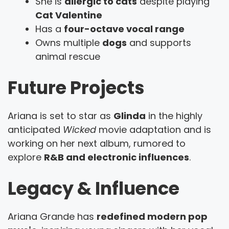
She is
allergic to cats
despite playing
Cat Valentine
Has a
four-octave vocal range
Owns multiple
dogs
and supports
animal rescue
Future Projects
Ariana is set to star as
Glinda
in the highly
anticipated
Wicked
movie adaptation and is
working on her next album, rumored to
explore
R&B and electronic influences
.
Legacy & Influence
Ariana Grande has
redefined modern pop