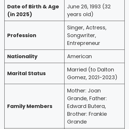
Date of Birth & Age
June 26, 1993 (32
(in 2025)
years old)
Singer, Actress,
Profession
Songwriter,
Entrepreneur
Nationality
American
Married (to Dalton
Marital Status
Gomez, 2021-2023)
Mother: Joan
Grande, Father:
Family Members
Edward Butera,
Brother: Frankie
Grande