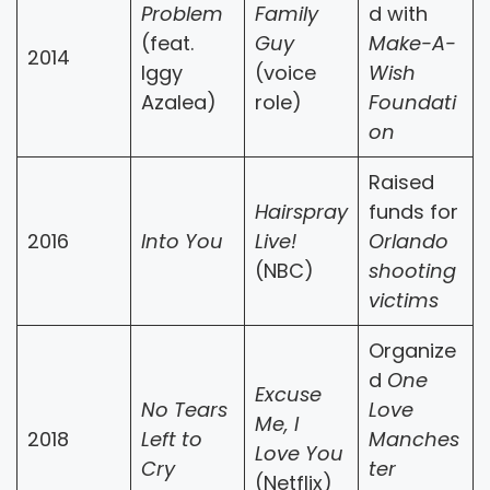
Problem
Family
d with
(feat.
Guy
Make-A-
2014
Iggy
(voice
Wish
Azalea)
role)
Foundati
on
Raised
Hairspray
funds for
2016
Into You
Live!
Orlando
(NBC)
shooting
victims
Organize
d
One
Excuse
No Tears
Love
Me, I
2018
Left to
Manches
Love You
Cry
ter
(Netflix)