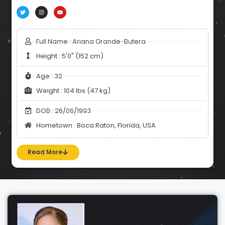
Full Name : Ariana Grande-Butera
Height : 5'0" (152 cm)
Age : 32
Weight : 104 lbs (47 kg)
DOB : 26/06/1993
Hometown : Boca Raton, Florida, USA
Read More