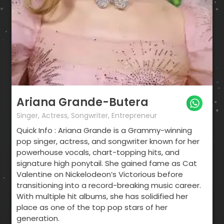
Ariana Grande-Butera
Singer, Actress, Songwriter, Entrepreneur
Quick Info : Ariana Grande is a Grammy-winning
pop singer, actress, and songwriter known for her
powerhouse vocals, chart-topping hits, and
signature high ponytail. She gained fame as Cat
Valentine on Nickelodeon’s Victorious before
transitioning into a record-breaking music career.
With multiple hit albums, she has solidified her
place as one of the top pop stars of her
generation.