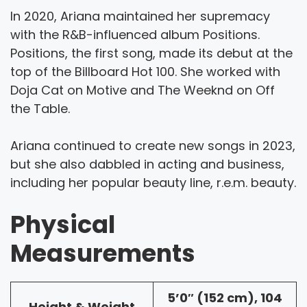
In 2020, Ariana maintained her supremacy
with the R&B-influenced album Positions.
Positions, the first song, made its debut at the
top of the Billboard Hot 100. She worked with
Doja Cat on Motive and The Weeknd on Off
the Table.
Ariana continued to create new songs in 2023,
but she also dabbled in acting and business,
including her popular beauty line, r.e.m. beauty.
Physical
Measurements
5’0″ (152 cm), 104
Height & Weight