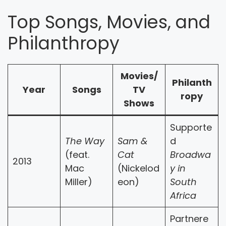
Top Songs, Movies, and
Philanthropy
Movies/
Philanth
Year
Songs
TV
ropy
Shows
Supporte
The Way
Sam &
d
(feat.
Cat
Broadwa
2013
Mac
(Nickelod
y in
Miller)
eon)
South
Africa
Partnere