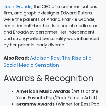
Joan Grande
, the CEO of a communications
firm, and graphic designer Edward Butera
were the parents of Ariana. Frankie Grande,
her older half-brother, is a social media star
and Broadway performer. Her independent
and strong-willed personality was influenced
by her parents’ early divorce.
Also Read:
Addison Rae: The Rise of a
Social Media Sensation
Awards & Recognition
American Music Awards
(Artist of the
Year, Favorite Pop/Rock Female Artist)
Grammy Awards
(Winner for Best Pop