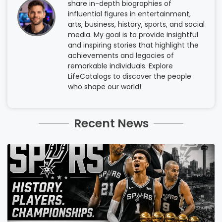
share in-depth biographies of
influential figures in entertainment,
arts, business, history, sports, and social
media. My goal is to provide insightful
and inspiring stories that highlight the
achievements and legacies of
remarkable individuals. Explore
LifeCatalogs to discover the people
who shape our world!
Recent News