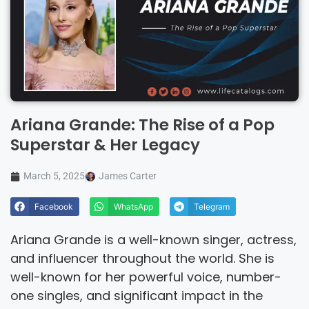
Ariana Grande: The Rise of a Pop
Superstar & Her Legacy
March 5, 2025
James Carter
Facebook
WhatsApp
Telegram
Ariana Grande is a well-known singer, actress,
and influencer throughout the world. She is
well-known for her powerful voice, number-
one singles, and significant impact in the