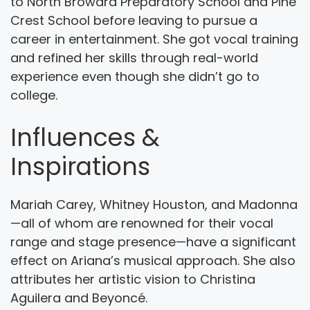
to North Broward Preparatory School and Pine
Crest School before leaving to pursue a
career in entertainment. She got vocal training
and refined her skills through real-world
experience even though she didn’t go to
college.
Influences &
Inspirations
Mariah Carey, Whitney Houston, and Madonna
—all of whom are renowned for their vocal
range and stage presence—have a significant
effect on Ariana’s musical approach. She also
attributes her artistic vision to Christina
Aguilera and Beyoncé.