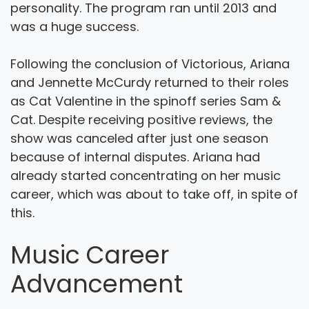
personality. The program ran until 2013 and
was a huge success.
Following the conclusion of Victorious, Ariana
and Jennette McCurdy returned to their roles
as Cat Valentine in the spinoff series Sam &
Cat. Despite receiving positive reviews, the
show was canceled after just one season
because of internal disputes. Ariana had
already started concentrating on her music
career, which was about to take off, in spite of
this.
Music Career
Advancement