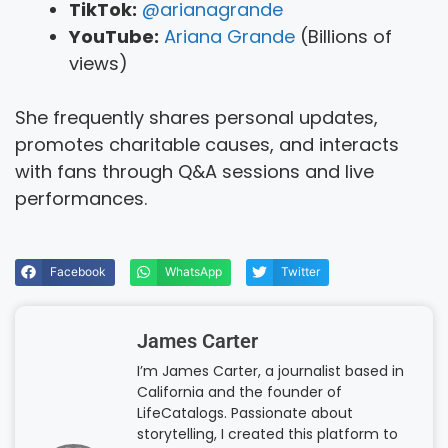
TikTok:
@arianagrande
YouTube:
Ariana Grande
(Billions of
views)
She frequently shares personal updates,
promotes charitable causes, and interacts
with fans through Q&A sessions and live
performances.
Facebook
WhatsApp
Twitter
James Carter
I’m James Carter, a journalist based in
California and the founder of
LifeCatalogs. Passionate about
storytelling, I created this platform to