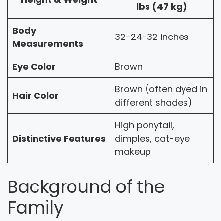
lbs (47 kg)
Body
32-24-32 inches
Measurements
Eye Color
Brown
Brown (often dyed in
Hair Color
different shades)
High ponytail,
Distinctive Features
dimples, cat-eye
makeup
Background of the
Family