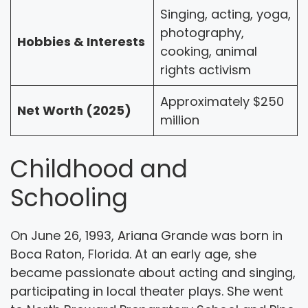
Singing, acting, yoga,
photography,
Hobbies & Interests
cooking, animal
rights activism
Approximately $250
Net Worth (2025)
million
Childhood and
Schooling
On June 26, 1993, Ariana Grande was born in
Boca Raton, Florida. At an early age, she
became passionate about acting and singing,
participating in local theater plays. She went