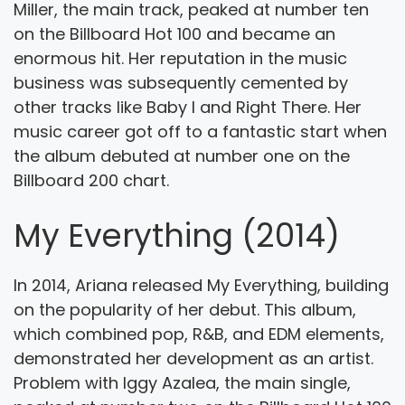
Miller, the main track, peaked at number ten
on the Billboard Hot 100 and became an
enormous hit. Her reputation in the music
business was subsequently cemented by
other tracks like Baby I and Right There. Her
music career got off to a fantastic start when
the album debuted at number one on the
Billboard 200 chart.
My Everything (2014)
In 2014, Ariana released My Everything, building
on the popularity of her debut. This album,
which combined pop, R&B, and EDM elements,
demonstrated her development as an artist.
Problem with Iggy Azalea, the main single,