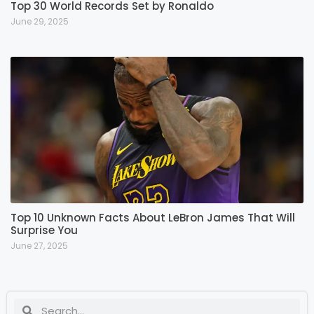
Top 30 World Records Set by Ronaldo
June 29, 2025
Top 10 Unknown Facts About LeBron James That Will
Surprise You
June 27, 2025