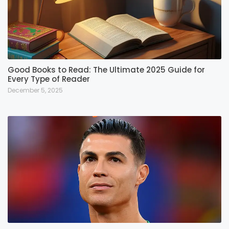
Good Books to Read: The Ultimate 2025 Guide for
Every Type of Reader
December 5, 2025